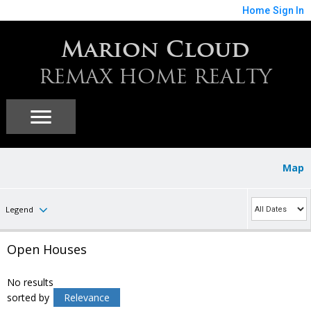
Home
Sign In
Marion Cloud
REMAX HOME REALTY
Map
Legend
Open Houses
No results
sorted by
Relevance