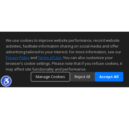
We use cookies to improve website performance, record website
activities, facilitate information sharing on social media and offer
advertising tailored to your interest. For more information, see our
Privacy Policy
and
Terms of Use
. You can also customize your
browser’s cookie settings. Please note that if you refuse cookies, it
may affect site functionality and performance.
Manage Cookies
Reject All
Accept All