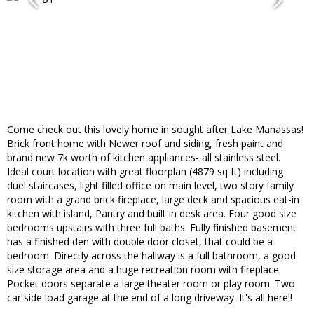
Come check out this lovely home in sought after Lake Manassas!
Brick front home with Newer roof and siding, fresh paint and
brand new 7k worth of kitchen appliances- all stainless steel.
Ideal court location with great floorplan (4879 sq ft) including
duel staircases, light filled office on main level, two story family
room with a grand brick fireplace, large deck and spacious eat-in
kitchen with island, Pantry and built in desk area. Four good size
bedrooms upstairs with three full baths. Fully finished basement
has a finished den with double door closet, that could be a
bedroom. Directly across the hallway is a full bathroom, a good
size storage area and a huge recreation room with fireplace.
Pocket doors separate a large theater room or play room. Two
car side load garage at the end of a long driveway. It's all here!!