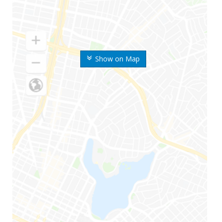
Show on Map