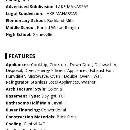
Advertised Subdivision:
LAKE MANASSAS
Legal Subdivision:
LAKE MANASSAS
Elementary School:
Buckland Mills
Middle School:
Ronald Wilson Reagan
High School:
Gainesville
FEATURES
Appliances:
Cooktop, Cooktop - Down Draft, Dishwasher,
Disposal, Dryer, Energy Efficient Appliances, Exhaust Fan,
Humidifier, Microwave, Oven - Double, Oven - Wall,
Refrigerator, Stainless Steel Appliances, Washer
Architectural Style:
Colonial
Basement Type:
Daylight, Full
Bathrooms Half Main Level:
1
Buyer Financing:
Conventional
Construction Materials:
Brick Front
Cooling:
Central A/C