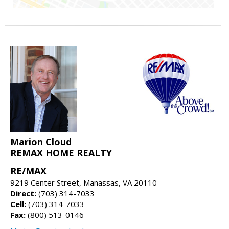
Marion Cloud
REMAX HOME REALTY
RE/MAX
9219 Center Street, Manassas, VA 20110
Direct:
(703) 314-7033
Cell:
(703) 314-7033
Fax:
(800) 513-0146