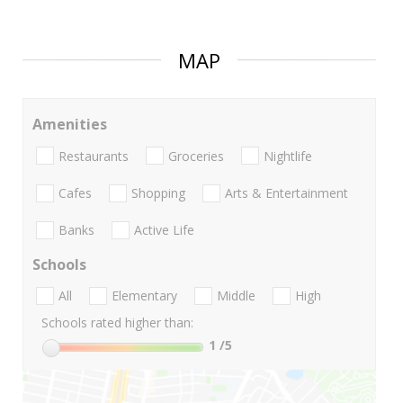
MAP
Amenities
Restaurants
Groceries
Nightlife
Cafes
Shopping
Arts & Entertainment
Banks
Active Life
Schools
All
Elementary
Middle
High
Schools rated higher than:
1
/5