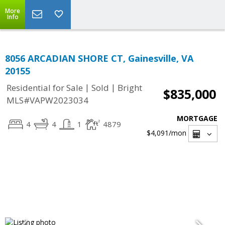
More
Info
8056 ARCADIAN SHORE CT, Gainesville, VA
20155
|
|
Residential for Sale
Sold
Bright
$835,000
MLS#VAPW2023034
MORTGAGE
4
4
1
4879
$4,091
/mon