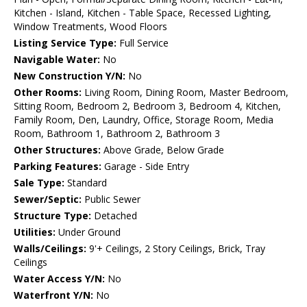
Kitchen - Island, Kitchen - Table Space, Recessed Lighting,
Window Treatments, Wood Floors
Listing Service Type:
Full Service
Navigable Water:
No
New Construction Y/N:
No
Other Rooms:
Living Room, Dining Room, Master Bedroom,
Sitting Room, Bedroom 2, Bedroom 3, Bedroom 4, Kitchen,
Family Room, Den, Laundry, Office, Storage Room, Media
Room, Bathroom 1, Bathroom 2, Bathroom 3
Other Structures:
Above Grade, Below Grade
Parking Features:
Garage - Side Entry
Sale Type:
Standard
Sewer/Septic:
Public Sewer
Structure Type:
Detached
Utilities:
Under Ground
Walls/Ceilings:
9'+ Ceilings, 2 Story Ceilings, Brick, Tray
Ceilings
Water Access Y/N:
No
Waterfront Y/N:
No