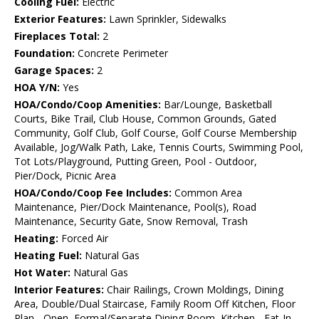
Cooling Fuel:
Electric
Exterior Features:
Lawn Sprinkler, Sidewalks
Fireplaces Total:
2
Foundation:
Concrete Perimeter
Garage Spaces:
2
HOA Y/N:
Yes
HOA/Condo/Coop Amenities:
Bar/Lounge, Basketball
Courts, Bike Trail, Club House, Common Grounds, Gated
Community, Golf Club, Golf Course, Golf Course Membership
Available, Jog/Walk Path, Lake, Tennis Courts, Swimming Pool,
Tot Lots/Playground, Putting Green, Pool - Outdoor,
Pier/Dock, Picnic Area
HOA/Condo/Coop Fee Includes:
Common Area
Maintenance, Pier/Dock Maintenance, Pool(s), Road
Maintenance, Security Gate, Snow Removal, Trash
Heating:
Forced Air
Heating Fuel:
Natural Gas
Hot Water:
Natural Gas
Interior Features:
Chair Railings, Crown Moldings, Dining
Area, Double/Dual Staircase, Family Room Off Kitchen, Floor
Plan - Open, Formal/Separate Dining Room, Kitchen - Eat-In,