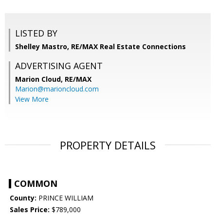
LISTED BY
Shelley Mastro, RE/MAX Real Estate Connections
ADVERTISING AGENT
Marion Cloud,
RE/MAX
Marion@marioncloud.com
View More
PROPERTY DETAILS
COMMON
County:
PRINCE WILLIAM
Sales Price:
$789,000