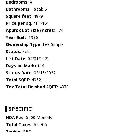
Bedrooms:
4
Bathrooms Total:
5
Square feet:
4879
Price per sq. ft:
$161
Approx Lot Size (Acres):
.24
Year Built:
1996
Ownership Type:
Fee Simple
Status:
Sold
List Date:
04/01/2022
Days on Market:
4
Status Date:
05/13/2022
Total SQFT:
4962
Tax Total Finished SQFT:
4879
SPECIFIC
HOA Fee:
$200 Monthly
Total Taxes:
$6,706
Zoning:
RPC