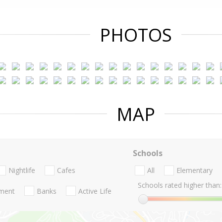
PHOTOS
MAP
Schools
Nightlife
Cafes
All
Elementary
Schools rated higher than:
nment
Banks
Active Life