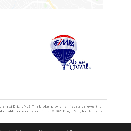
gram of Bright MLS. The broker providing this data believes it to
eliable but is not guaranteed. © 2026 Bright MLS, Inc. All rights
.