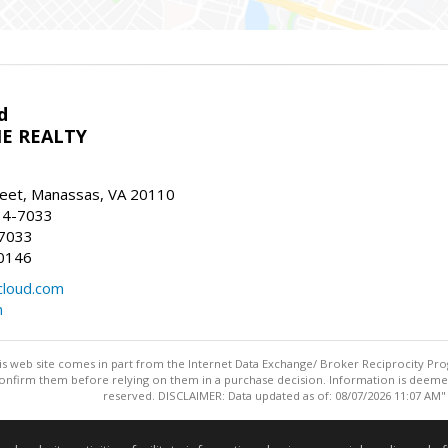
d
E REALTY
reet, Manassas, VA 20110
14-7033
-7033
0146
loud.com
m
this web site comes in part from the Internet Data Exchange/ Broker Reciprocity Pro
confirm them before relying on them in a purchase decision. Information is deemed r
reserved. DISCLAIMER: Data updated as of: 08/07/2026 11:07 AM"
Information deemed reliable but not guaranteed to be accurate