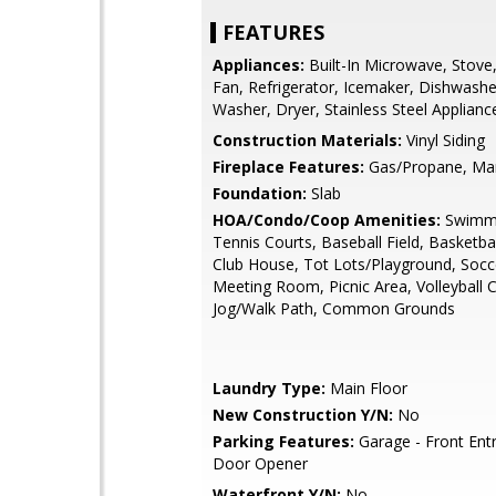
FEATURES
Appliances:
Built-In Microwave, Stove
Fan, Refrigerator, Icemaker, Dishwashe
Washer, Dryer, Stainless Steel Applianc
Construction Materials:
Vinyl Siding
Fireplace Features:
Gas/Propane, Man
Foundation:
Slab
HOA/Condo/Coop Amenities:
Swimmi
Tennis Courts, Baseball Field, Basketbal
Club House, Tot Lots/Playground, Socce
Meeting Room, Picnic Area, Volleyball C
Jog/Walk Path, Common Grounds
Laundry Type:
Main Floor
New Construction Y/N:
No
Parking Features:
Garage - Front Ent
Door Opener
Waterfront Y/N:
No