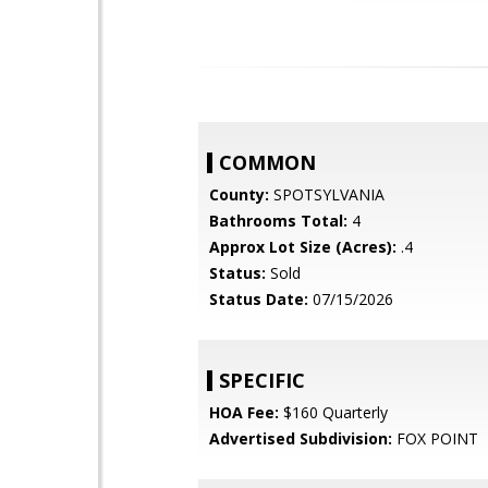
COMMON
County:
SPOTSYLVANIA
Bathrooms Total:
4
Approx Lot Size (Acres):
.4
Status:
Sold
Status Date:
07/15/2026
SPECIFIC
HOA Fee:
$160 Quarterly
Advertised Subdivision:
FOX POINT