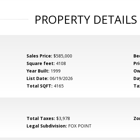
PROPERTY DETAILS
Sales Price:
$585,000
Be
Square feet:
4108
Pri
Year Built:
1999
Ow
List Date:
06/19/2026
Da
Total SQFT:
4165
Ta
Total Taxes:
$3,978
Zo
Legal Subdivision:
FOX POINT