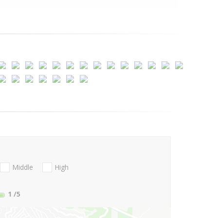
Middle
High
1
/5