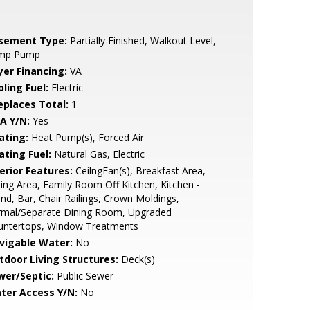
sement Type:
Partially Finished, Walkout Level,
mp Pump
yer Financing:
VA
ling Fuel:
Electric
replaces Total:
1
A Y/N:
Yes
ating:
Heat Pump(s), Forced Air
ating Fuel:
Natural Gas, Electric
erior Features:
CeilngFan(s), Breakfast Area,
ing Area, Family Room Off Kitchen, Kitchen -
and, Bar, Chair Railings, Crown Moldings,
rmal/Separate Dining Room, Upgraded
untertops, Window Treatments
vigable Water:
No
tdoor Living Structures:
Deck(s)
wer/Septic:
Public Sewer
ter Access Y/N:
No