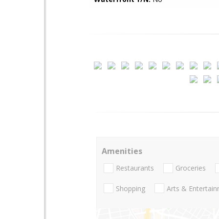
Amenities
Restaurants
Groceries
Shopping
Arts & Entertai