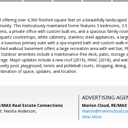
l offering over 4,300 finished square feet on a beautifully landscaped 
munity. This meticulously maintained home features 5 bedrooms, 3.5 
ooms, a private office with custom built-ins, and a spacious family ro
uartz countertops, white cabinetry, stainless steel appliances, a larg
s a luxurious primary suite with a spa-inspired bath and custom walk-in
hed walkout basement offers a large recreation area with wet bar, fi
 Outdoor amenities include a maintenance-free deck, patio, storage 
rage. Major updates include a new roof (2019), HVAC (2018), and wat
ity pool, playground, tennis and pickleball courts, shopping, dinin
mbination of space, updates, and location.
ADVERTISING AGE
RE/MAX Real Estate Connections
Marion Cloud,
RE/MAX
t: Niesha Anderson,
Marion@marioncloud.c
View More