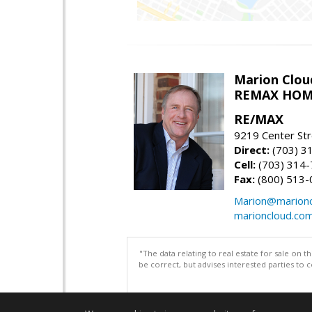
Marion Clou
REMAX HOM
RE/MAX
9219 Center St
Direct:
(703) 3
Cell:
(703) 314
Fax:
(800) 513-
Marion@marionc
marioncloud.co
"The data relating to real estate for sale on 
be correct, but advises interested parties to 