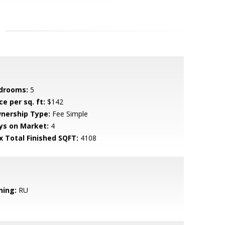
drooms:
5
ce per sq. ft:
$142
nership Type:
Fee Simple
ys on Market:
4
x Total Finished SQFT:
4108
ning:
RU