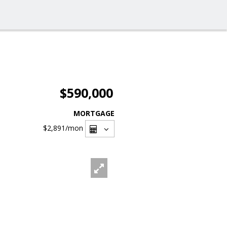
$590,000
MORTGAGE
$2,891
/mon