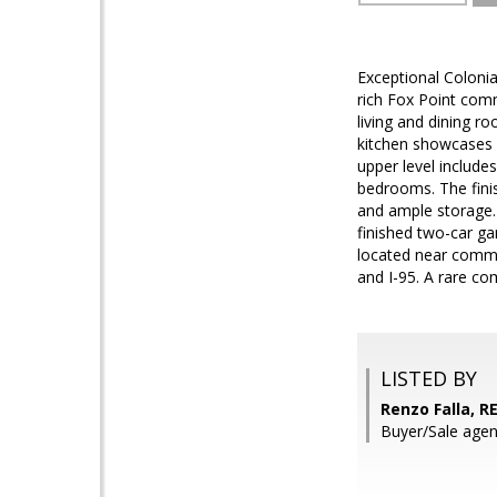
Exceptional Colonia
rich Fox Point com
living and dining r
kitchen showcases q
upper level include
bedrooms. The finis
and ample storage.
finished two-car ga
located near commun
and I-95. A rare co
LISTED BY
Renzo Falla, 
Buyer/Sale agen