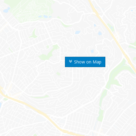
Show on Map