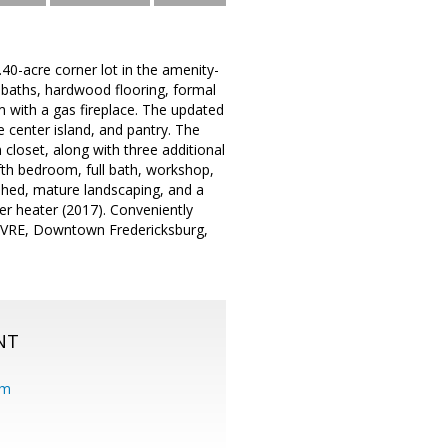
.40-acre corner lot in the amenity-
baths, hardwood flooring, formal
om with a gas fireplace. The updated
e center island, and pantry. The
 closet, along with three additional
fth bedroom, full bath, workshop,
shed, mature landscaping, and a
er heater (2017). Conveniently
g, VRE, Downtown Fredericksburg,
NT
om