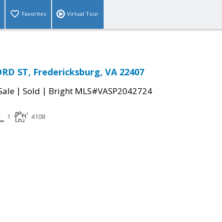
Favorites
Virtual Tour
RD ST, Fredericksburg, VA 22407
|
|
Sale
Sold
Bright MLS#VASP2042724
1
4108