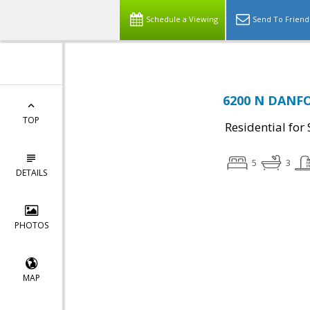
Schedule a Viewing
Send To Friend
6200 N DANFO
TOP
Residential for 
5
3
DETAILS
PHOTOS
MAP