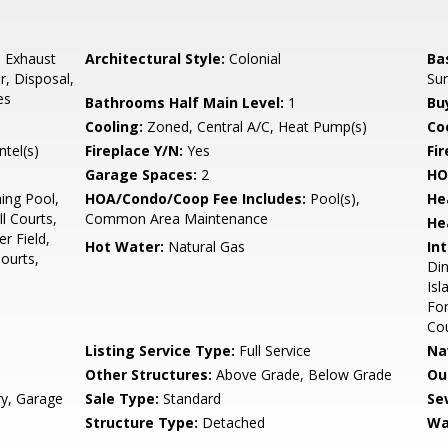
, Exhaust
Architectural Style:
Colonial
Ba
r, Disposal,
Su
es
Bathrooms Half Main Level:
1
Bu
Cooling:
Zoned, Central A/C, Heat Pump(s)
Coo
tel(s)
Fireplace Y/N:
Yes
Fi
Garage Spaces:
2
HO
ng Pool,
HOA/Condo/Coop Fee Includes:
Pool(s),
He
l Courts,
Common Area Maintenance
He
r Field,
Hot Water:
Natural Gas
Int
ourts,
Din
Isl
Fo
Co
Listing Service Type:
Full Service
Na
Other Structures:
Above Grade, Below Grade
Ou
ry, Garage
Sale Type:
Standard
Se
Structure Type:
Detached
Wa