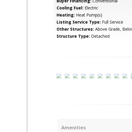
Buyer Financing:
Conventional
Cooling Fuel:
Electric
Heating:
Heat Pump(s)
Listing Service Type:
Full Service
Other Structures:
Above Grade, Belo
Structure Type:
Detached
Amenities