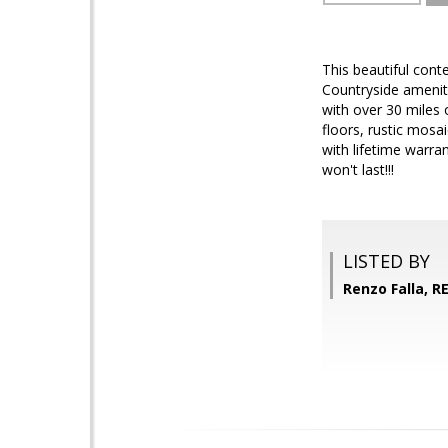
This beautiful cont
Countryside ameniti
with over 30 miles
floors, rustic mosa
with lifetime warra
won't last!!!
LISTED BY
Renzo Falla, 