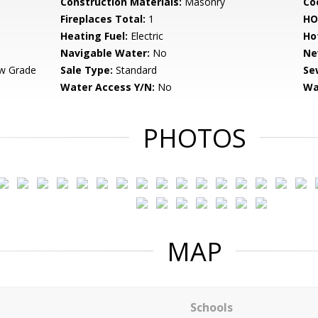
Construction Materials:
Masonry
Co
Fireplaces Total:
1
HO
Heating Fuel:
Electric
Ho
Navigable Water:
No
Ne
w Grade
Sale Type:
Standard
Se
Water Access Y/N:
No
Wa
PHOTOS
MAP
Schools