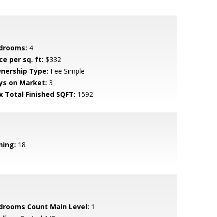
drooms:
4
ce per sq. ft:
$332
nership Type:
Fee Simple
ys on Market:
3
x Total Finished SQFT:
1592
ning:
18
drooms Count Main Level:
1