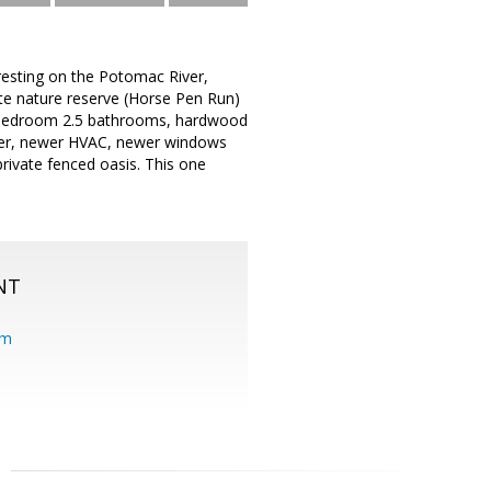
 resting on the Potomac River,
ate nature reserve (Horse Pen Run)
 4 bedroom 2.5 bathrooms, hardwood
eater, newer HVAC, newer windows
private fenced oasis. This one
NT
om