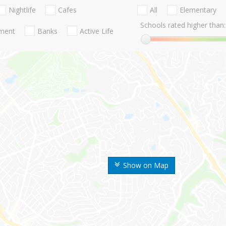
Nightlife
Cafes
All
Elementary
Schools rated higher than:
nment
Banks
Active Life
Show on Map