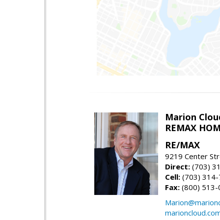
Marion Clou
REMAX HOM
RE/MAX
9219 Center St
Direct:
(703) 3
Cell:
(703) 314
Fax:
(800) 513-
Marion@marionc
marioncloud.co