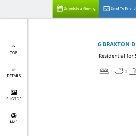
Schedule a Viewing
Send To Friend
6 BRAXTON DR,
TOP
Residential for 
4
2
DETAILS
PHOTOS
MAP