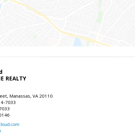
d
E REALTY
reet, Manassas, VA 20110
14-7033
-7033
0146
loud.com
m