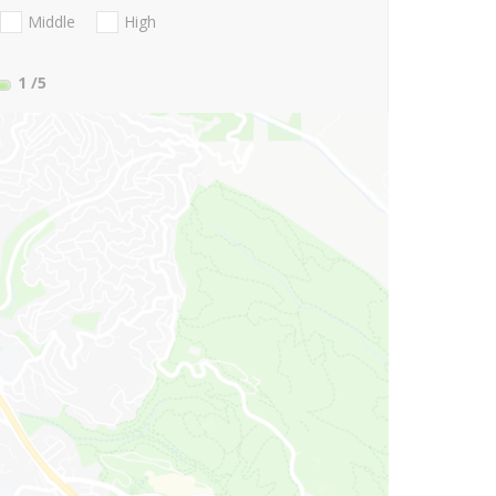
Middle
High
1
/5