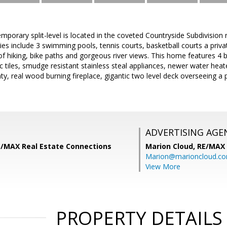
emporary split-level is located in the coveted Countryside Subdivision
es include 3 swimming pools, tennis courts, basketball courts a priv
 of hiking, bike paths and gorgeous river views. This home features
ic tiles, smudge resistant stainless steal appliances, newer water h
nty, real wood burning fireplace, gigantic two level deck overseeing a 
ADVERTISING AGE
RE/MAX Real Estate Connections
Marion Cloud,
RE/MAX
Marion@marioncloud.c
View More
PROPERTY DETAILS