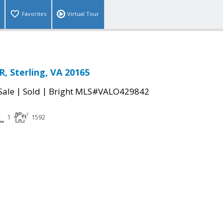
Favorites
Virtual Tour
 Sterling, VA 20165
|
|
Sale
Sold
Bright MLS#VALO429842
1
1592