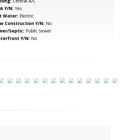
oling:
Central A/C
A Y/N:
Yes
t Water:
Electric
w Construction Y/N:
No
wer/Septic:
Public Sewer
terfront Y/N:
No