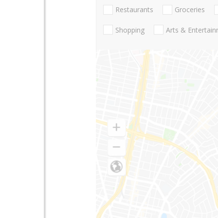
Restaurants
Groceries
Shopping
Arts & Entertai