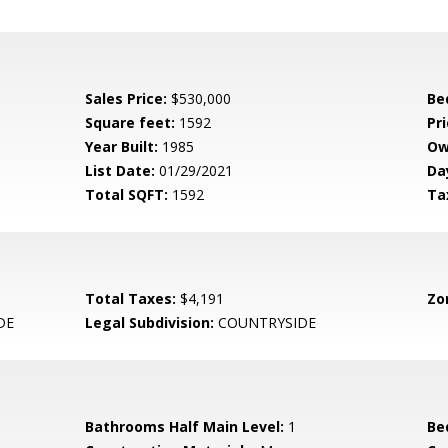
Sales Price:
$530,000
Be
Square feet:
1592
Pri
Year Built:
1985
Ow
List Date:
01/29/2021
Da
Total SQFT:
1592
Ta
Total Taxes:
$4,191
Zo
DE
Legal Subdivision:
COUNTRYSIDE
Bathrooms Half Main Level:
1
Be