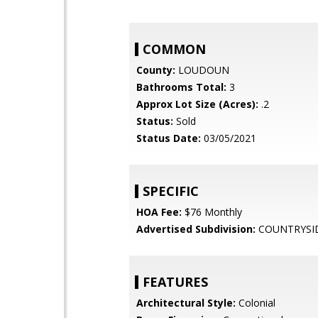
COMMON
County:
LOUDOUN
Bathrooms Total:
3
Approx Lot Size (Acres):
.2
Status:
Sold
Status Date:
03/05/2021
SPECIFIC
HOA Fee:
$76 Monthly
Advertised Subdivision:
COUNTRYSI
FEATURES
Architectural Style:
Colonial