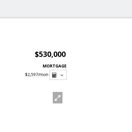
$530,000
MORTGAGE
$2,597
/mon