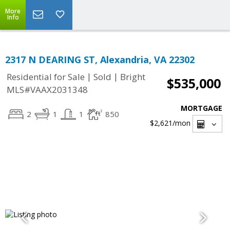
More
Info
2317 N DEARING ST, Alexandria, VA 22302
|
|
Residential for Sale
Sold
Bright
$535,000
MLS#VAAX2031348
MORTGAGE
2
1
1
850
$2,621
/mon