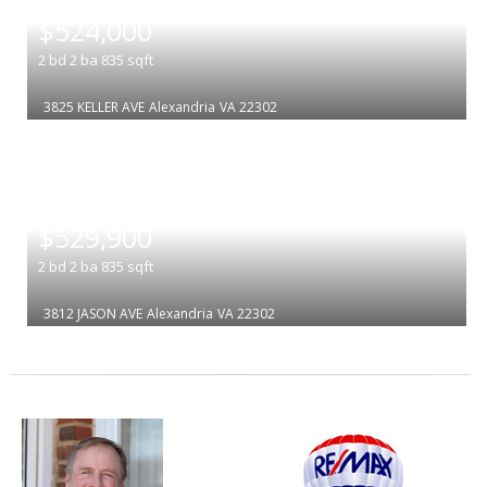
|
$524,000
2
bd
2
ba
835
sqft
3825 KELLER AVE
Alexandria
VA 22302
|
$529,900
2
bd
2
ba
835
sqft
3812 JASON AVE
Alexandria
VA 22302