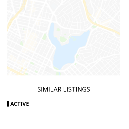
SIMILAR LISTINGS
ACTIVE