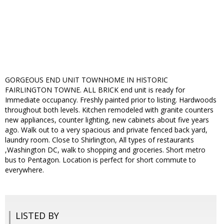
GORGEOUS END UNIT TOWNHOME IN HISTORIC
FAIRLINGTON TOWNE. ALL BRICK end unit is ready for
Immediate occupancy. Freshly painted prior to listing. Hardwoods
throughout both levels. Kitchen remodeled with granite counters
new appliances, counter lighting, new cabinets about five years
ago. Walk out to a very spacious and private fenced back yard,
laundry room. Close to Shirlington, All types of restaurants
,Washington DC, walk to shopping and groceries. Short metro
bus to Pentagon. Location is perfect for short commute to
everywhere.
LISTED BY