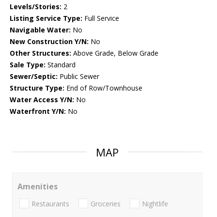
Levels/Stories:
2
Listing Service Type:
Full Service
Navigable Water:
No
New Construction Y/N:
No
Other Structures:
Above Grade, Below Grade
Sale Type:
Standard
Sewer/Septic:
Public Sewer
Structure Type:
End of Row/Townhouse
Water Access Y/N:
No
Waterfront Y/N:
No
MAP
Amenities
Restaurants
Groceries
Nightlife