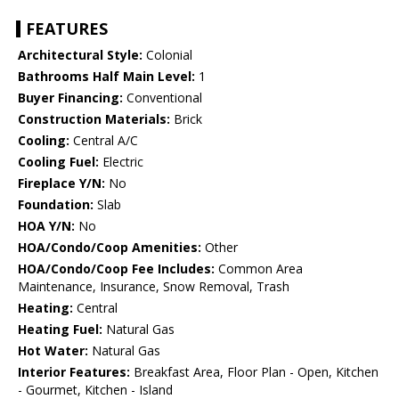
FEATURES
Architectural Style:
Colonial
Bathrooms Half Main Level:
1
Buyer Financing:
Conventional
Construction Materials:
Brick
Cooling:
Central A/C
Cooling Fuel:
Electric
Fireplace Y/N:
No
Foundation:
Slab
HOA Y/N:
No
HOA/Condo/Coop Amenities:
Other
HOA/Condo/Coop Fee Includes:
Common Area
Maintenance, Insurance, Snow Removal, Trash
Heating:
Central
Heating Fuel:
Natural Gas
Hot Water:
Natural Gas
Interior Features:
Breakfast Area, Floor Plan - Open, Kitchen
- Gourmet, Kitchen - Island