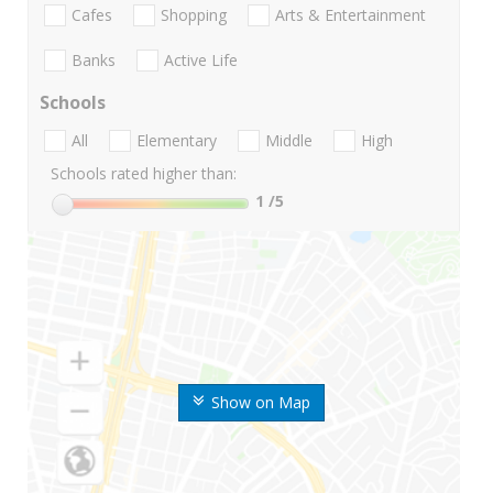
Cafes
Shopping
Arts & Entertainment
Banks
Active Life
Schools
All
Elementary
Middle
High
Schools rated higher than:
1
/5
Show on Map