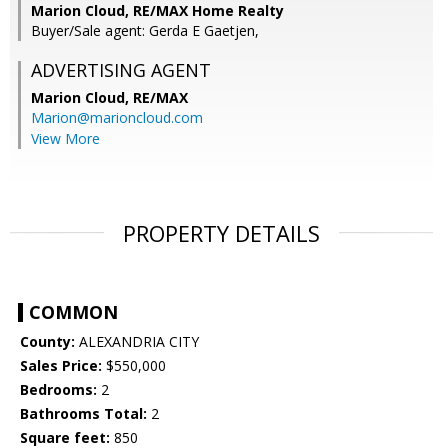
Marion Cloud, RE/MAX Home Realty
Buyer/Sale agent: Gerda E Gaetjen,
ADVERTISING AGENT
Marion Cloud,
RE/MAX
Marion@marioncloud.com
View More
PROPERTY DETAILS
COMMON
County:
ALEXANDRIA CITY
Sales Price:
$550,000
Bedrooms:
2
Bathrooms Total:
2
Square feet:
850