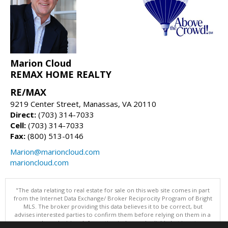
Marion Cloud
REMAX HOME REALTY
RE/MAX
9219 Center Street, Manassas, VA 20110
Direct:
(703) 314-7033
Cell:
(703) 314-7033
Fax:
(800) 513-0146
Marion@marioncloud.com
marioncloud.com
"The data relating to real estate for sale on this web site comes in part
from the Internet Data Exchange/ Broker Reciprocity Program of Bright
MLS. The broker providing this data believes it to be correct, but
advises interested parties to confirm them before relying on them in a
purchase decision. Information is deemed reliable but is not