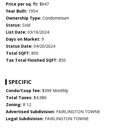
Price per sq. ft:
$647
Year Built:
1954
Ownership Type:
Condominium
Status:
Sold
List Date:
03/16/2024
Days on Market:
9
Status Date:
04/20/2024
Total SQFT:
850
Tax Total Finished SQFT:
850
SPECIFIC
Condo/Coop fee:
$399 Monthly
Total Taxes:
$4,980
Zoning:
R 12
Advertised Subdivision:
FAIRLINGTON TOWNE
Legal Subdivision:
FAIRLINGTON TOWNE