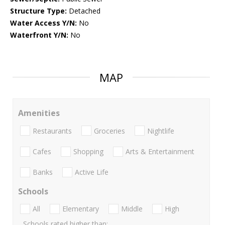
Structure Type:
Detached
Water Access Y/N:
No
Waterfront Y/N:
No
MAP
Amenities
Restaurants
Groceries
Nightlife
Cafes
Shopping
Arts & Entertainment
Banks
Active Life
Schools
All
Elementary
Middle
High
Schools rated higher than: