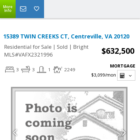
More
Info
15389 TWIN CREEKS CT, Centreville, VA 20120
|
|
Residential for Sale
Sold
Bright
$632,500
MLS#VAFX2321996
MORTGAGE
3
3
1
2249
$3,099
/mon