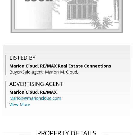
LISTED BY
Marion Cloud, RE/MAX Real Estate Connections
Buyer/Sale agent: Marion M. Cloud,
ADVERTISING AGENT
Marion Cloud,
RE/MAX
Marion@marioncloud.com
View More
PROPERTY DETAILS