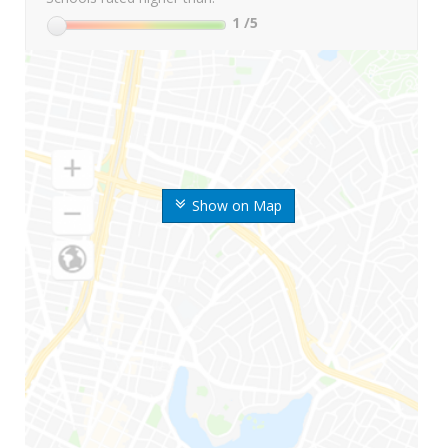
1
/5
Show on Map