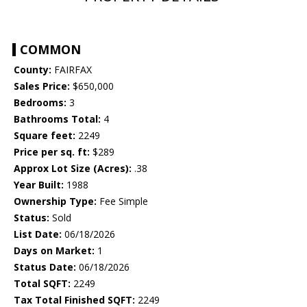
COMMON
County:
FAIRFAX
Sales Price:
$650,000
Bedrooms:
3
Bathrooms Total:
4
Square feet:
2249
Price per sq. ft:
$289
Approx Lot Size (Acres):
.38
Year Built:
1988
Ownership Type:
Fee Simple
Status:
Sold
List Date:
06/18/2026
Days on Market:
1
Status Date:
06/18/2026
Total SQFT:
2249
Tax Total Finished SQFT:
2249