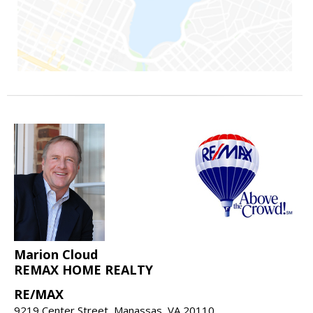
Marion Cloud
REMAX HOME REALTY
RE/MAX
9219 Center Street, Manassas, VA 20110