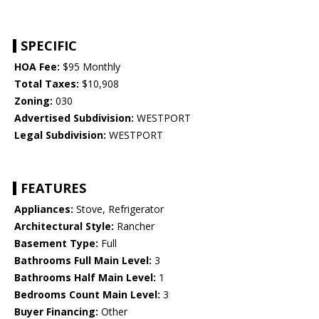
SPECIFIC
HOA Fee:
$95 Monthly
Total Taxes:
$10,908
Zoning:
030
Advertised Subdivision:
WESTPORT
Legal Subdivision:
WESTPORT
FEATURES
Appliances:
Stove, Refrigerator
Architectural Style:
Rancher
Basement Type:
Full
Bathrooms Full Main Level:
3
Bathrooms Half Main Level:
1
Bedrooms Count Main Level:
3
Buyer Financing:
Other