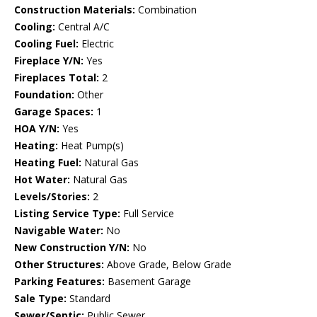
Construction Materials:
Combination
Cooling:
Central A/C
Cooling Fuel:
Electric
Fireplace Y/N:
Yes
Fireplaces Total:
2
Foundation:
Other
Garage Spaces:
1
HOA Y/N:
Yes
Heating:
Heat Pump(s)
Heating Fuel:
Natural Gas
Hot Water:
Natural Gas
Levels/Stories:
2
Listing Service Type:
Full Service
Navigable Water:
No
New Construction Y/N:
No
Other Structures:
Above Grade, Below Grade
Parking Features:
Basement Garage
Sale Type:
Standard
Sewer/Septic:
Public Sewer