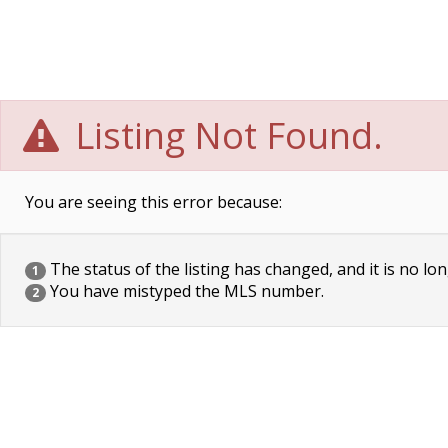
Listing Not Found.
You are seeing this error because:
The status of the listing has changed, and it is no lon
1
You have mistyped the MLS number.
2