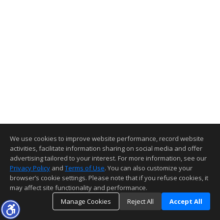
We use cookies to improve website performance, record website
activities, facilitate information sharing on social media and offer
advertising tailored to your interest. For more information, see our
Privacy Policy
and
Terms of Use
. You can also customize your
browser’s cookie settings. Please note that if you refuse cookies, it
may affect site functionality and performance.
Manage Cookies
Reject All
Accept All