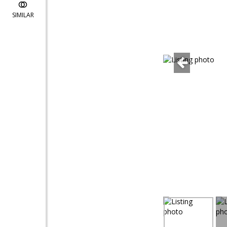
SIMILAR