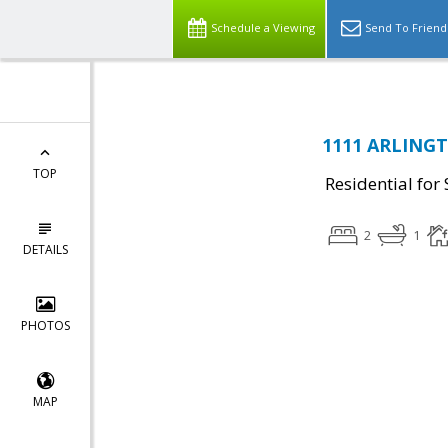
Schedule a Viewing
Send To Friend
1111 ARLINGT
TOP
Residential for 
2
1
DETAILS
PHOTOS
MAP