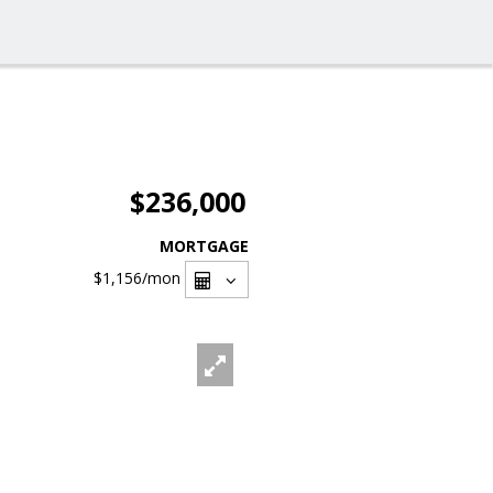
$236,000
MORTGAGE
$1,156
/mon