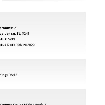
drooms:
2
ce per sq. ft:
$248
atus:
Sold
atus Date:
06/19/2020
ning:
RA4.8
drooms Count Main Level:
2