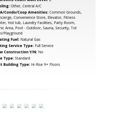
oling:
Other, Central A/C
A/Condo/Coop Amenities:
Common Grounds,
cierge, Convenience Store, Elevator, Fitness
ter, Hot tub, Laundry Facilities, Party Room,
nic Area, Pool - Outdoor, Sauna, Security, Tot
ts/Playground
ating Fuel:
Natural Gas
sting Service Type:
Full Service
w Construction Y/N:
No
le Type:
Standard
it Building Type:
Hi-Rise 9+ Floors