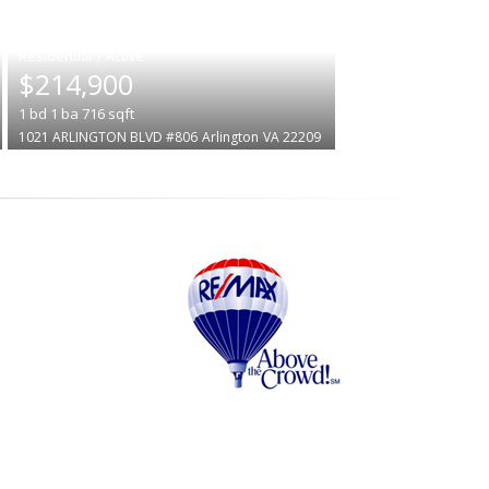
|
$214,900
1
bd
1
ba
716
sqft
1021 ARLINGTON BLVD #806
Arlington
VA 22209