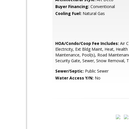
Buyer Financing:
Conventional
Cooling Fuel:
Natural Gas
HOA/Condo/Coop Fee Includes:
Air C
Electricity, Ext Bldg Maint, Heat, Healt
Maintenance, Pool(s), Road Maintenan
Security Gate, Sewer, Snow Removal, T
Sewer/Septic:
Public Sewer
Water Access Y/N:
No