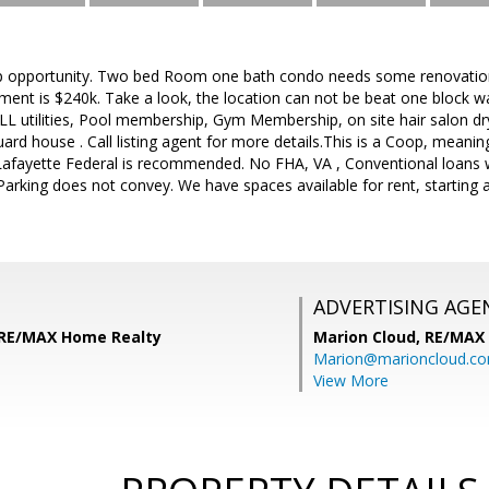
ipp opportunity. Two bed Room one bath condo needs some renovation 
ent is $240k. Take a look, the location can not be beat one block w
L utilities, Pool membership, Gym Membership, on site hair salon dry
 guard house . Call listing agent for more details.This is a Coop, mean
afayette Federal is recommended. No FHA, VA , Conventional loans wil
arking does not convey. We have spaces available for rent, starting 
ADVERTISING AGE
 RE/MAX Home Realty
Marion Cloud,
RE/MAX
Marion@marioncloud.c
View More