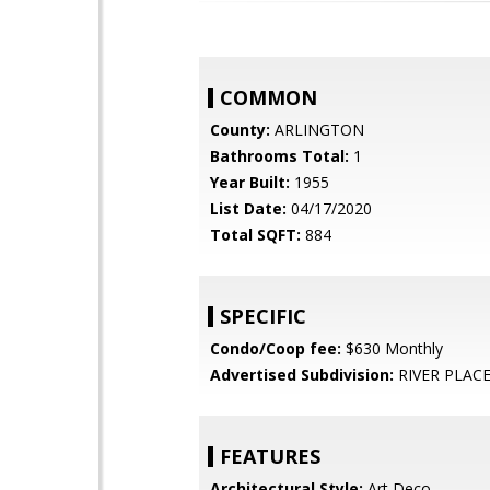
COMMON
County:
ARLINGTON
Bathrooms Total:
1
Year Built:
1955
List Date:
04/17/2020
Total SQFT:
884
SPECIFIC
Condo/Coop fee:
$630 Monthly
Advertised Subdivision:
RIVER PLAC
FEATURES
Architectural Style:
Art Deco