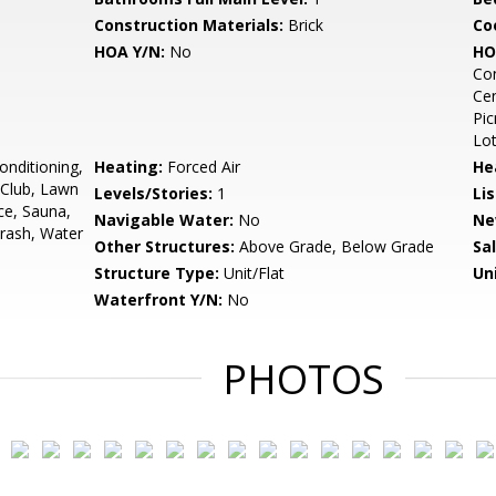
Construction Materials:
Brick
Co
HOA Y/N:
No
HO
Con
Cen
Pic
Lo
onditioning,
Heating:
Forced Air
He
h Club, Lawn
Levels/Stories:
1
Li
ce, Sauna,
Navigable Water:
No
Ne
rash, Water
Other Structures:
Above Grade, Below Grade
Sa
Structure Type:
Unit/Flat
Un
Waterfront Y/N:
No
PHOTOS