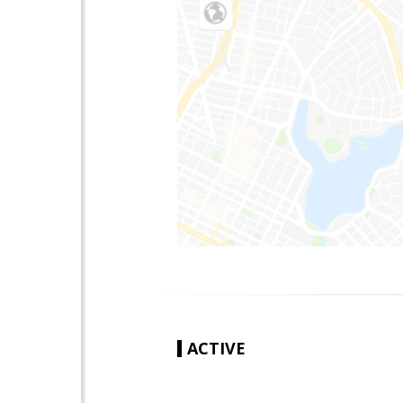
ACTIVE