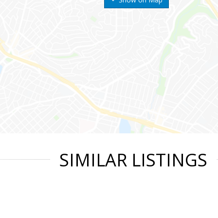
SIMILAR LISTINGS