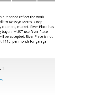
but priced reflect the work
alk to Rosslyn Metro, Coop
 cleaners, market. River Place has
ing buyers MUST use River Place
l be accepted. River Place is not
at $115, per month for garage
NT
om