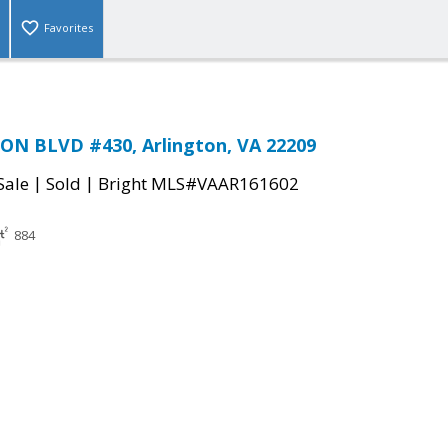
Favorites
ON BLVD #430, Arlington, VA 22209
|
|
Sale
Sold
Bright MLS#VAAR161602
884