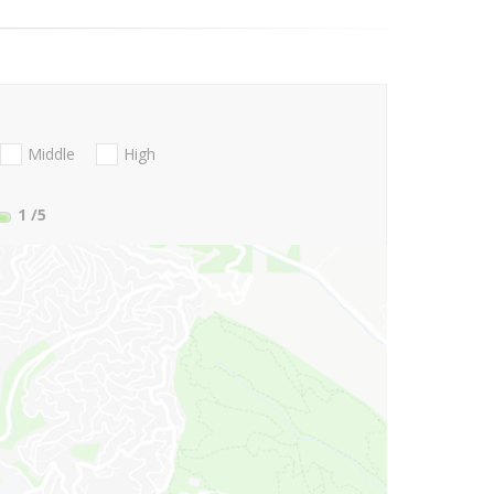
Middle
High
1
/5