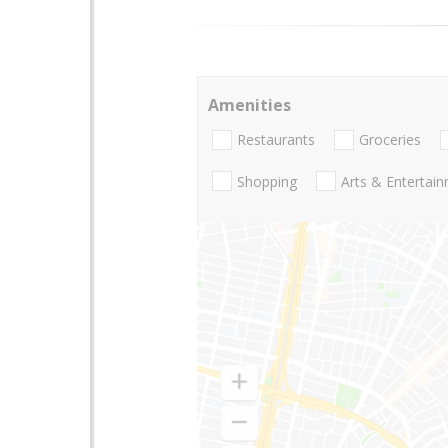
Amenities
Restaurants
Groceries
Shopping
Arts & Entertai