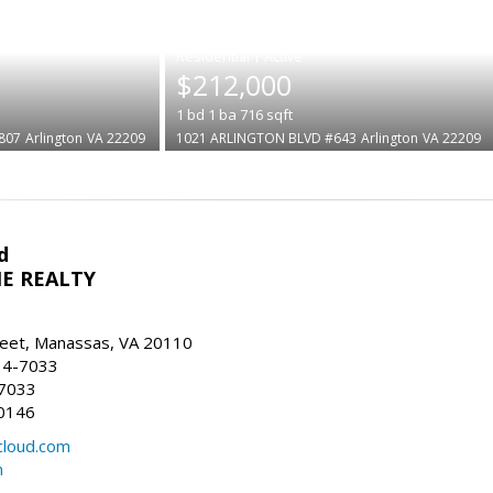
|
$212,000
1
bd
1
ba
716
sqft
807
Arlington
VA 22209
1021 ARLINGTON BLVD #643
Arlington
VA 22209
d
E REALTY
reet, Manassas, VA 20110
14-7033
-7033
0146
loud.com
m