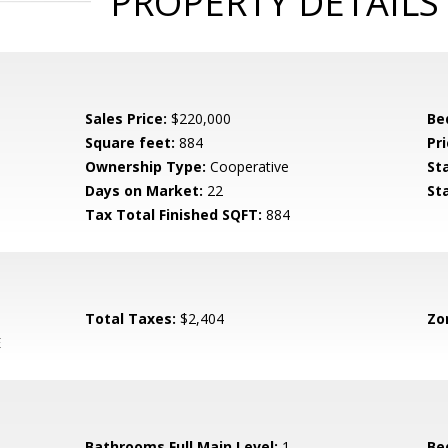
PROPERTY DETAILS
Sales Price:
$220,000
Be
Square feet:
884
Pri
Ownership Type:
Cooperative
St
Days on Market:
22
St
Tax Total Finished SQFT:
884
Total Taxes:
$2,404
Zo
E
Bathrooms Full Main Level:
1
Be