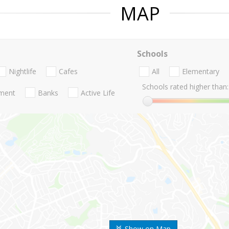
MAP
Schools
Nightlife
Cafes
All
Elementary
Schools rated higher than:
nment
Banks
Active Life
Show on Map