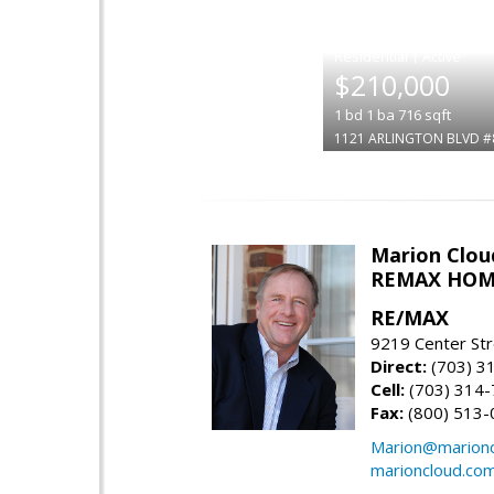
|
$210,000
1
bd
1
ba
716
sqft
1121 ARLINGTON BLVD #
Marion Clou
REMAX HOM
RE/MAX
9219 Center St
Direct:
(703) 3
Cell:
(703) 314
Fax:
(800) 513-
Marion@marionc
marioncloud.co