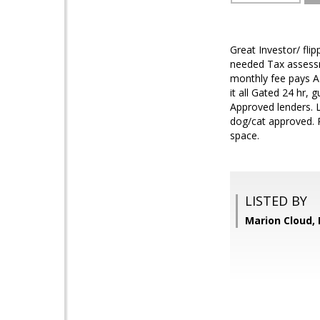
Great Investor/ fl
needed Tax assessm
monthly fee pays AL
it all Gated 24 hr,
Approved lenders. L
dog/cat approved. P
space.
LISTED BY
Marion Cloud,