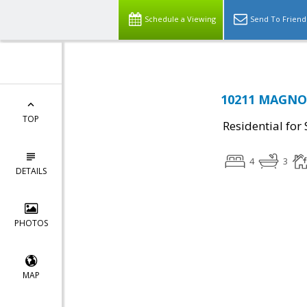
Schedule a Viewing
Send To Friend
10211 MAGNOL
TOP
Residential for 
4
3
DETAILS
PHOTOS
MAP