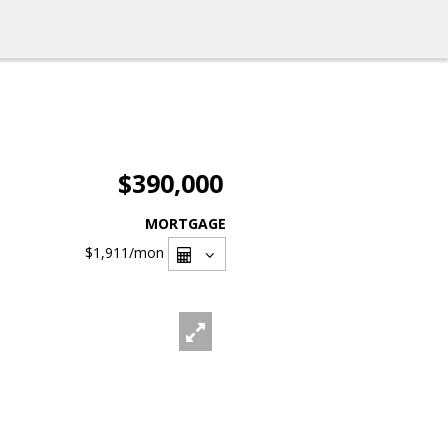
$390,000
MORTGAGE
$1,911
/mon