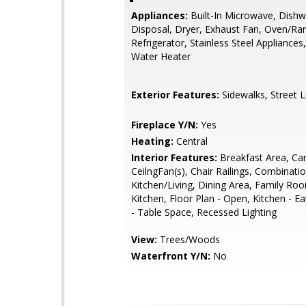
Appliances:
Built-In Microwave, Dishw
Disposal, Dryer, Exhaust Fan, Oven/Ra
Refrigerator, Stainless Steel Appliances
Water Heater
Exterior Features:
Sidewalks, Street L
Fireplace Y/N:
Yes
Heating:
Central
Interior Features:
Breakfast Area, Car
CeilngFan(s), Chair Railings, Combinati
Kitchen/Living, Dining Area, Family Ro
Kitchen, Floor Plan - Open, Kitchen - Ea
- Table Space, Recessed Lighting
View:
Trees/Woods
Waterfront Y/N:
No