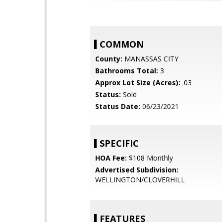
COMMON
County:
MANASSAS CITY
Bathrooms Total:
3
Approx Lot Size (Acres):
.03
Status:
Sold
Status Date:
06/23/2021
SPECIFIC
HOA Fee:
$108 Monthly
Advertised Subdivision:
WELLINGTON/CLOVERHILL
FEATURES