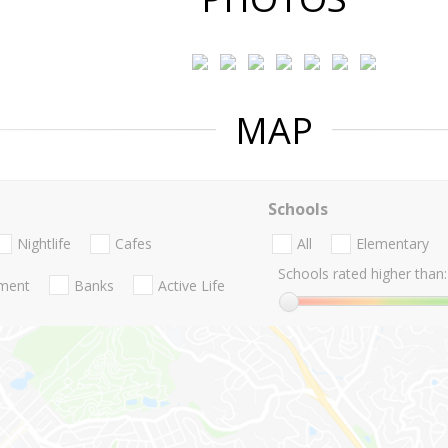
MAP
Schools
Nightlife
Cafes
All
Elementary
Schools rated higher than:
nment
Banks
Active Life