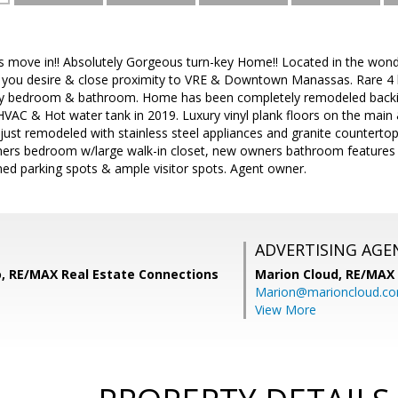
 is move in!! Absolutely Gorgeous turn-key Home!! Located in the won
ies you desire & close proximity to VRE & Downtown Manassas. Rar
ry bedroom & bathroom. Home has been completely remodeled backing
AC & Hot water tank in 2019. Luxury vinyl plank floors on the main & 
ust remodeled with stainless steel appliances and granite counterto
wners bedroom w/large walk-in closet, new owners bathroom features 
ed parking spots & ample visitor spots. Agent owner.
ADVERTISING AGE
o, RE/MAX Real Estate Connections
Marion Cloud,
RE/MAX
Marion@marioncloud.c
View More