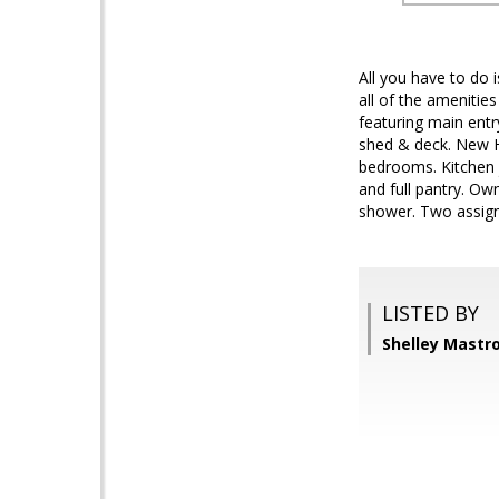
All you have to do
all of the amenit
featuring main ent
shed & deck. New HV
bedrooms. Kitchen j
and full pantry. O
shower. Two assign
LISTED BY
Shelley Mastr