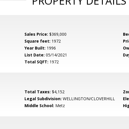
PROPERTY DETAILS
Sales Price:
$369,000
Be
Square feet:
1972
Pri
Year Built:
1996
Ow
List Date:
05/14/2021
Da
Total SQFT:
1972
Total Taxes:
$4,152
Zo
Legal Subdivision:
WELLINGTON/CLOVERHILL
El
Middle School:
Metz
Hi