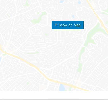
Show on Map