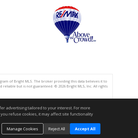
gram of Bright MLS. The broker providing this data believes it to
eliable but is not guaranteed. © 2026 Bright MLS, Inc. All rights
.
r advertising tailored to your interest. For more
you refuse cookies, it may affect site functionality
Manage Cookies
Reject All
Accept All