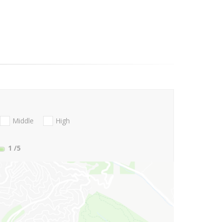
Middle
High
1
/5