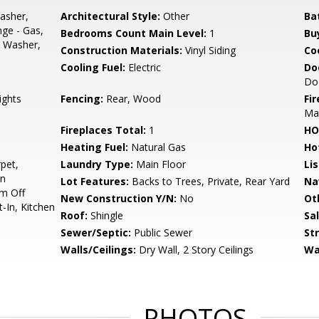
asher,
Architectural Style:
Other
Ba
nge - Gas,
Bedrooms Count Main Level:
1
Bu
, Washer,
Construction Materials:
Vinyl Siding
Co
Cooling Fuel:
Electric
Do
Do
ights
Fencing:
Rear, Wood
Fi
Man
Fireplaces Total:
1
HO
Heating Fuel:
Natural Gas
Ho
pet,
Laundry Type:
Main Floor
Li
on
Lot Features:
Backs to Trees, Private, Rear Yard
Na
om Off
New Construction Y/N:
No
Ot
t-In, Kitchen
Roof:
Shingle
Sa
Sewer/Septic:
Public Sewer
St
Walls/Ceilings:
Dry Wall, 2 Story Ceilings
Wa
PHOTOS