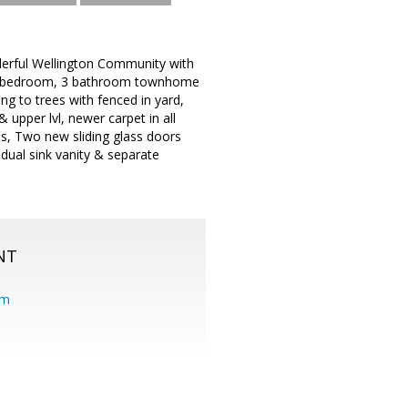
derful Wellington Community with
e 4 bedroom, 3 bathroom townhome
 to trees with fenced in yard,
upper lvl, newer carpet in all
ps, Two new sliding glass doors
dual sink vanity & separate
NT
om