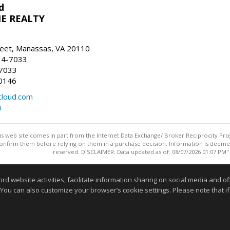
d
E REALTY
reet, Manassas, VA 20110
14-7033
-7033
0146
loud.com
m
this web site comes in part from the Internet Data Exchange/ Broker Reciprocity Pro
confirm them before relying on them in a purchase decision. Information is deemed r
reserved. DISCLAIMER: Data updated as of: 08/07/2026 01:07 PM"
Information deemed reliable but not guaranteed to be accurate
website activities, facilitate information sharing on social media and offe
 You can also customize your browser’s cookie settings. Please note that if 