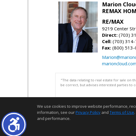
Marion Clou
REMAX HOM
RE/MAX
9219 Center St
Direct:
(703) 3
Cell:
(703) 314
Fax:
(800) 513-
Marion@marionc
marioncloud.co
"The data relating to real estate for sale on 
be correct, but advises interested parties to 
We use cookies to improve website performance, record 
information, see our
Privacy Policy
and
Terms of Use
.
and performance.