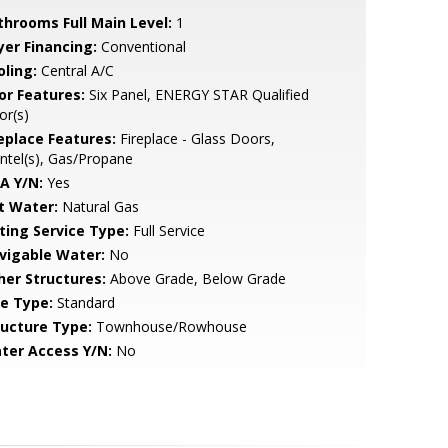
throoms Full Main Level:
1
yer Financing:
Conventional
oling:
Central A/C
or Features:
Six Panel, ENERGY STAR Qualified
or(s)
replace Features:
Fireplace - Glass Doors,
tel(s), Gas/Propane
A Y/N:
Yes
t Water:
Natural Gas
sting Service Type:
Full Service
vigable Water:
No
her Structures:
Above Grade, Below Grade
le Type:
Standard
ructure Type:
Townhouse/Rowhouse
ter Access Y/N:
No