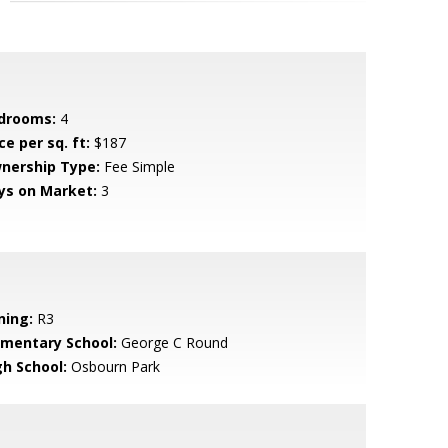
drooms:
4
ce per sq. ft:
$187
nership Type:
Fee Simple
ys on Market:
3
ning:
R3
ementary School:
George C Round
gh School:
Osbourn Park