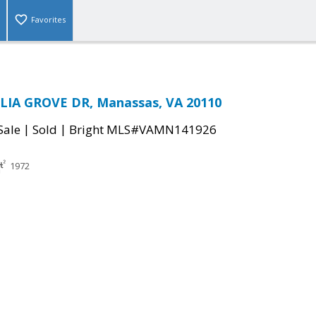
Favorites
IA GROVE DR, Manassas, VA 20110
|
|
Sale
Sold
Bright MLS#VAMN141926
1972