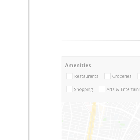
Amenities
Restaurants
Groceries
Shopping
Arts & Entertai